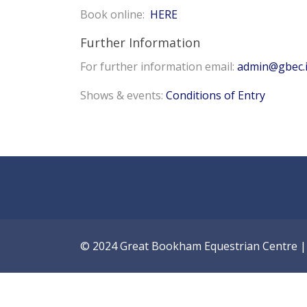
Book online:
HERE
Further Information
For further information email:
admin@gbec.
Shows & events:
Conditions of Entry
© 2024 Great Bookham Equestrian Centre | A