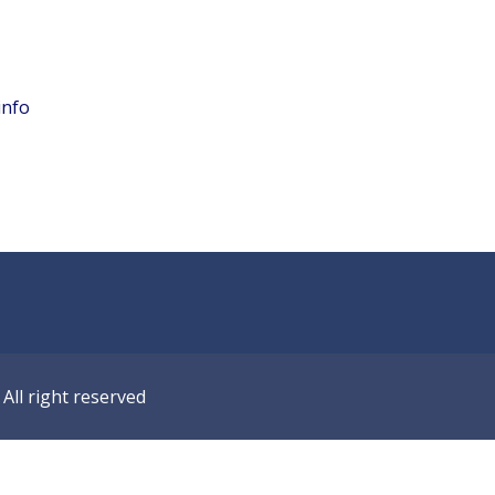
info
ll right reserved