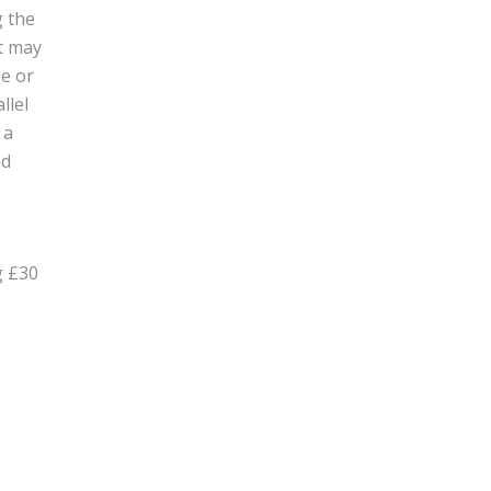
g the
at may
ge or
llel
 a
nd
g £30