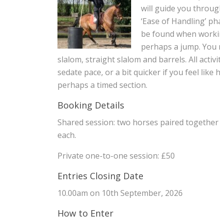
will guide you throug
‘Ease of Handling’ ph
be found when working
perhaps a jump. You m
slalom, straight slalom and barrels. All activ
sedate pace, or a bit quicker if you feel lik
perhaps a timed section.
Booking Details
Shared session: two horses paired together
each.
Private one-to-one session: £50
Entries Closing Date
10.00am on 10th September, 2026
How to Enter