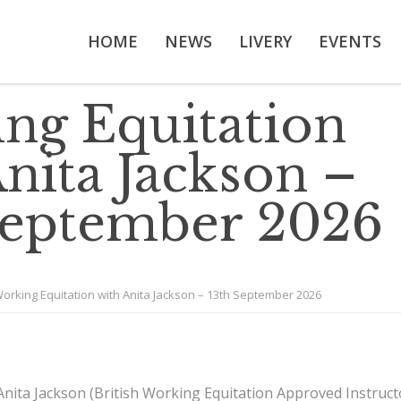
HOME
NEWS
LIVERY
EVENTS
ng Equitation
nita Jackson –
September 2026
orking Equitation with Anita Jackson – 13th September 2026
Anita Jackson (British Working Equitation Approved Instruct