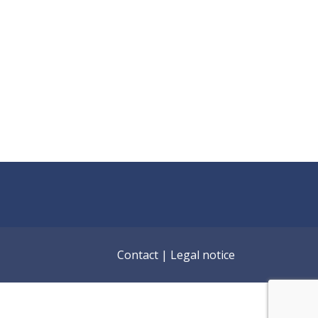
Contact
|
Legal notice