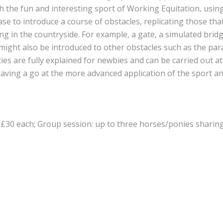
h the fun and interesting sport of Working Equitation, usin
ase to introduce a course of obstacles, replicating those th
 in the countryside. For example, a gate, a simulated brid
ight also be introduced to other obstacles such as the para
ities are fully explained for newbies and can be carried out at
e having a go at the more advanced application of the sport a
 £30 each; Group session: up to three horses/ponies sharin