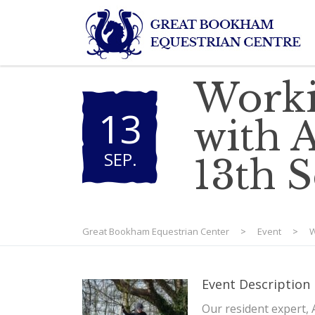
Worki
13
with A
SEP
.
13th 
Great Bookham Equestrian Center
>
Event
>
W
Event Description
Our resident expert, 