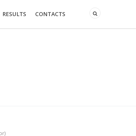
RESULTS
CONTACTS
or)