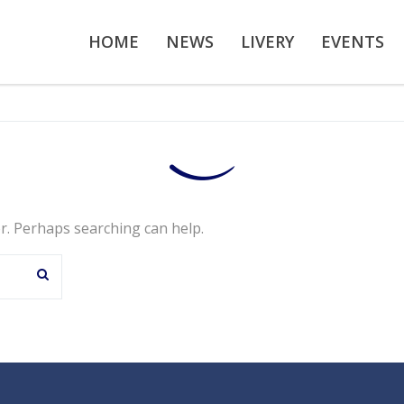
HOME
NEWS
LIVERY
EVENTS
or. Perhaps searching can help.