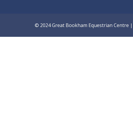
© 2024 Great Bookham Equestrian Centre | A