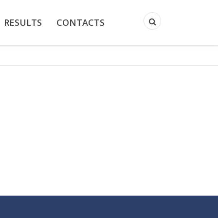
RESULTS
CONTACTS