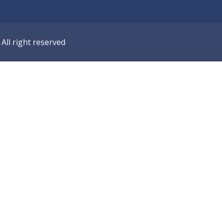
ll right reserved