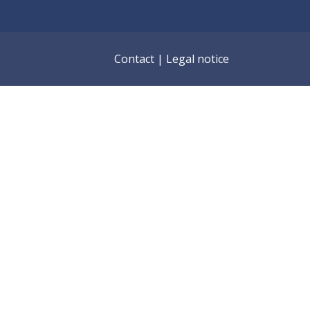
Contact
|
Legal notice