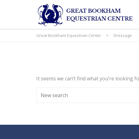
Great Bookham Equestrian Center
>
Dressage
It seems we can’t find what you’re looking f